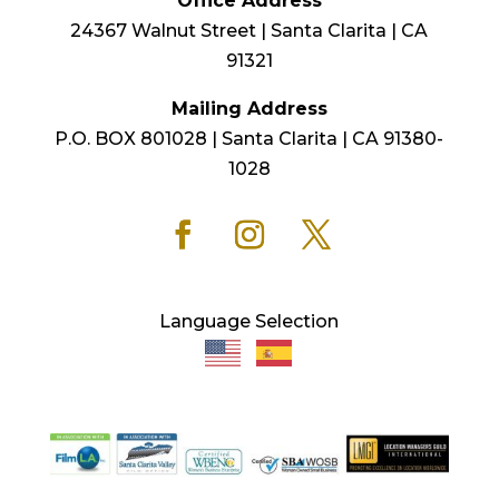
Office Address
24367 Walnut Street | Santa Clarita | CA
91321
Mailing Address
P.O. BOX 801028 | Santa Clarita | CA 91380-
1028
Language Selection