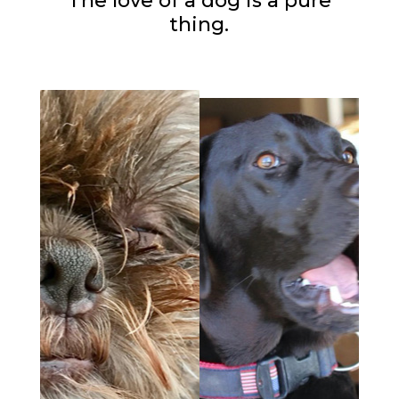
The love of a dog is a pure
thing.