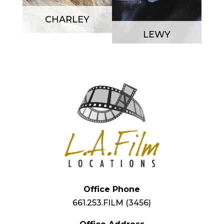
CHARLEY
LEWY
Office Phone
661.253.FILM (3456)