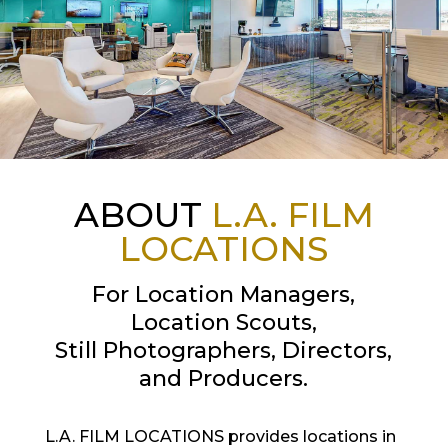
ABOUT
L.A. FILM
LOCATIONS
For Location Managers,
Location Scouts,
Still Photographers, Directors,
and Producers.
L.A. FILM LOCATIONS provides locations in