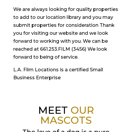
We are always looking for quality properties
to add to our location library and you may
submit properties for consideration Thank
you for visiting our website and we look
forward to working with you. We can be
reached at 661.253.FILM (3456) We look
forward to being of service.
L.A. Film Locations is a certified Small
Business Enterprise
MEET
OUR
MASCOTS