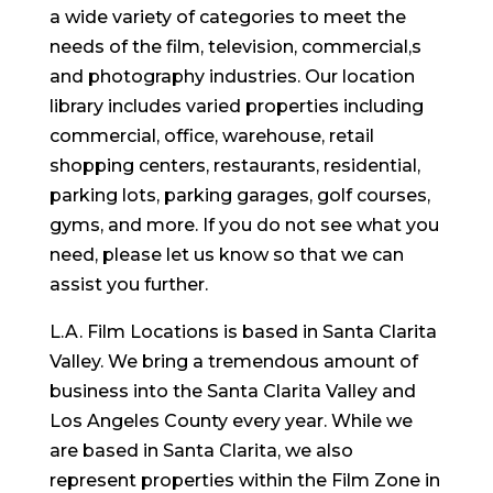
a wide variety of categories to meet the
needs of the film, television, commercial,s
and photography industries. Our location
library includes varied properties including
commercial, office, warehouse, retail
shopping centers, restaurants, residential,
parking lots, parking garages, golf courses,
gyms, and more. If you do not see what you
need, please let us know so that we can
assist you further.
L.A. Film Locations is based in Santa Clarita
Valley. We bring a tremendous amount of
business into the Santa Clarita Valley and
Los Angeles County every year. While we
are based in Santa Clarita, we also
represent properties within the Film Zone in