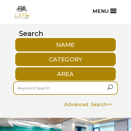
Search
NAME
CATEGORY
AREA
U
Advanced Search>>