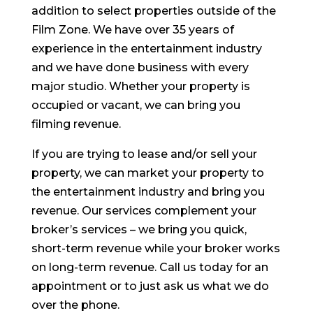
addition to select properties outside of the
Film Zone. We have over 35 years of
experience in the entertainment industry
and we have done business with every
major studio. Whether your property is
occupied or vacant, we can bring you
filming revenue.
If you are trying to lease and/or sell your
property, we can market your property to
the entertainment industry and bring you
revenue. Our services complement your
broker’s services – we bring you quick,
short-term revenue while your broker works
on long-term revenue. Call us today for an
appointment or to just ask us what we do
over the phone.