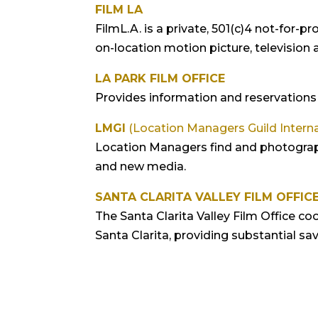
FILM LA
FilmL.A. is a private, 501(c)4 not-for-
on-location motion picture, television
LA PARK FILM OFFICE
Provides information and reservations 
LMGI
(Location Managers Guild Interna
Location Managers find and photograph 
and new media.
SANTA CLARITA VALLEY FILM OFFIC
The Santa Clarita Valley Film Office coo
Santa Clarita, providing substantial sa