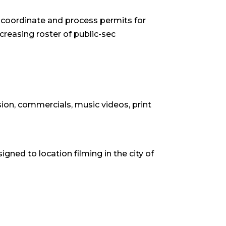
ey coordinate and process permits for
creasing roster of public-sec
ion, commercials, music videos, print
igned to location filming in the city of