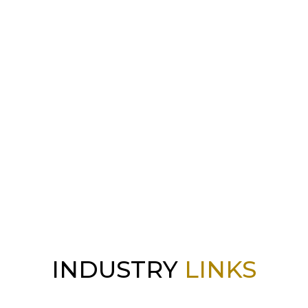
INDUSTRY
LINKS