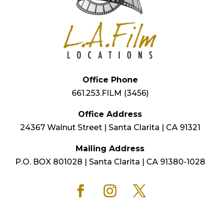
Office Phone
661.253.FILM (3456)
Office Address
24367 Walnut Street | Santa Clarita | CA 91321
Mailing Address
P.O. BOX 801028 | Santa Clarita | CA 91380-1028