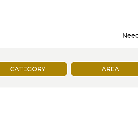
Need 
CATEGORY
AREA