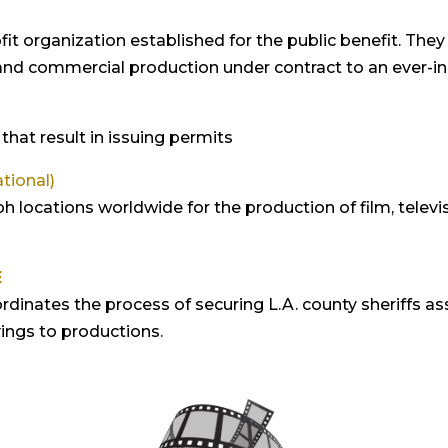
profit organization established for the public benefit. Th
 and commercial production under contract to an ever-in
that result in issuing permits
tional)
locations worldwide for the production of film, televis
E
rdinates the process of securing L.A. county sheriffs ass
vings to productions.