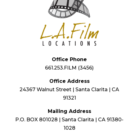
Office Phone
661.253.FILM (3456)
Office Address
24367 Walnut Street | Santa Clarita | CA
91321
Mailing Address
P.O. BOX 801028 | Santa Clarita | CA 91380-
1028