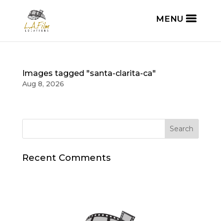
Images tagged "santa-clarita-ca"
Aug 8, 2026
Recent Comments