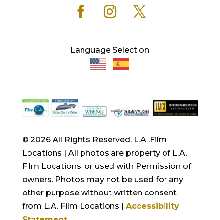
Language Selection
© 2026 All Rights Reserved. L.A .Film
Locations | All photos are property of L.A.
Film Locations, or used with Permission of
owners. Photos may not be used for any
other purpose without written consent
from L.A. Film Locations |
Accessibility
Statement