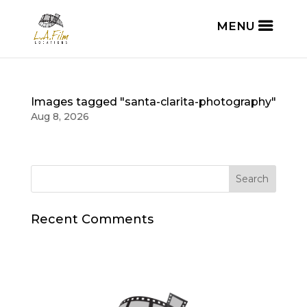
Images tagged "santa-clarita-photography"
Aug 8, 2026
Recent Comments