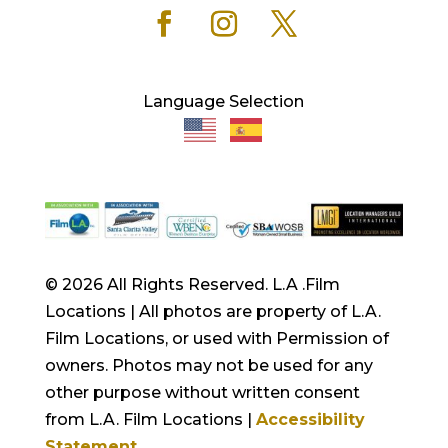
Language Selection
© 2026 All Rights Reserved. L.A .Film
Locations | All photos are property of L.A.
Film Locations, or used with Permission of
owners. Photos may not be used for any
other purpose without written consent
from L.A. Film Locations |
Accessibility
Statement