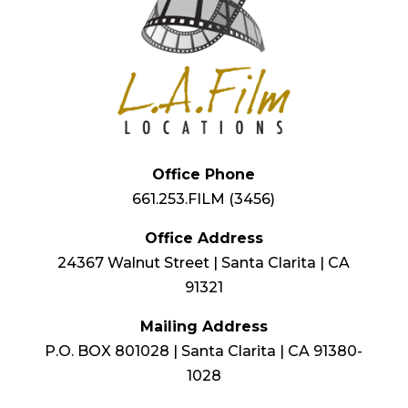
Office Phone
661.253.FILM (3456)
Office Address
24367 Walnut Street | Santa Clarita | CA
91321
Mailing Address
P.O. BOX 801028 | Santa Clarita | CA 91380-
1028