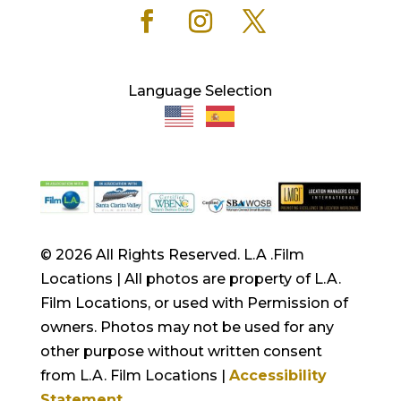
Language Selection
© 2026 All Rights Reserved. L.A .Film
Locations | All photos are property of L.A.
Film Locations, or used with Permission of
owners. Photos may not be used for any
other purpose without written consent
from L.A. Film Locations |
Accessibility
Statement