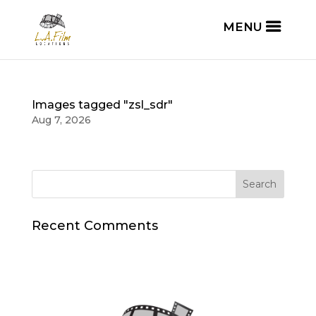
Images tagged "zsl_sdr"
Aug 7, 2026
Recent Comments