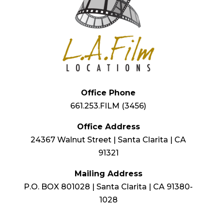
Office Phone
661.253.FILM (3456)
Office Address
24367 Walnut Street | Santa Clarita | CA
91321
Mailing Address
P.O. BOX 801028 | Santa Clarita | CA 91380-
1028