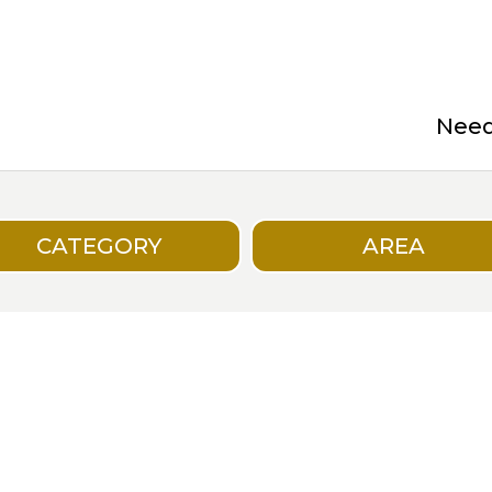
Need 
CATEGORY
AREA