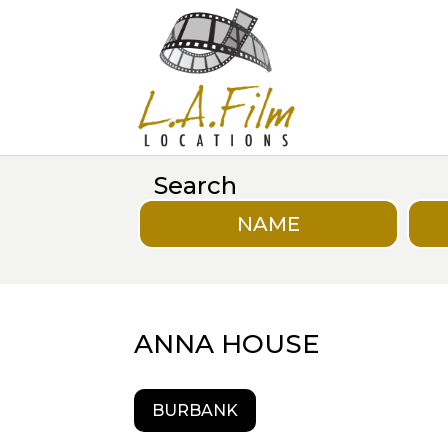
Search
NAME
ANNA HOUSE
BURBANK