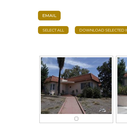
EMAIL