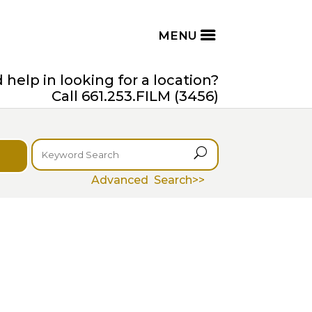
help in looking for a location?
Call 661.253.FILM (3456)
U
Advanced Search>>