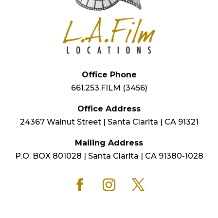
Office Phone
661.253.FILM (3456)
Office Address
24367 Walnut Street | Santa Clarita | CA 91321
Mailing Address
P.O. BOX 801028 | Santa Clarita | CA 91380-1028