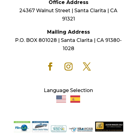
Office Address
24367 Walnut Street | Santa Clarita | CA
91321
Mailing Address
P.O. BOX 801028 | Santa Clarita | CA 91380-
1028
Language Selection