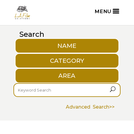
Search
NAME
CATEGORY
AREA
U
Advanced Search>>