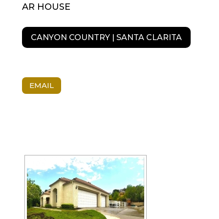
AR HOUSE
CANYON COUNTRY | SANTA CLARITA
EMAIL