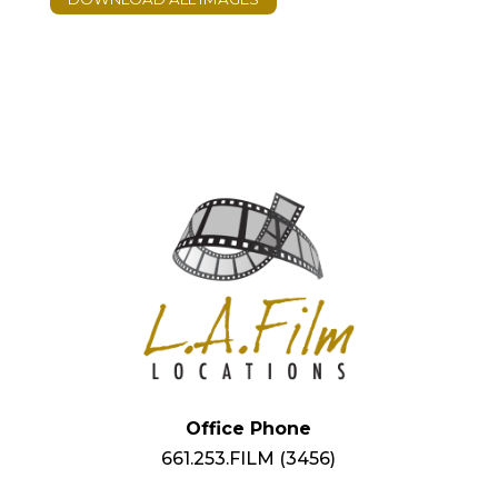
Office Phone
661.253.FILM (3456)