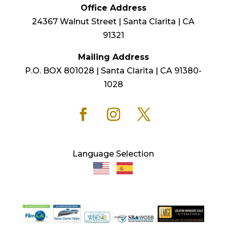
Office Address
24367 Walnut Street | Santa Clarita | CA
91321
Mailing Address
P.O. BOX 801028 | Santa Clarita | CA 91380-
1028
Language Selection