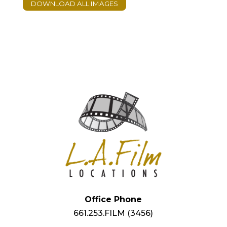
Office Phone
661.253.FILM (3456)