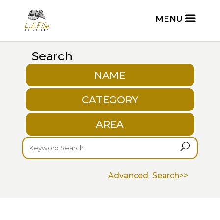
Search
NAME
CATEGORY
AREA
U
Advanced Search>>