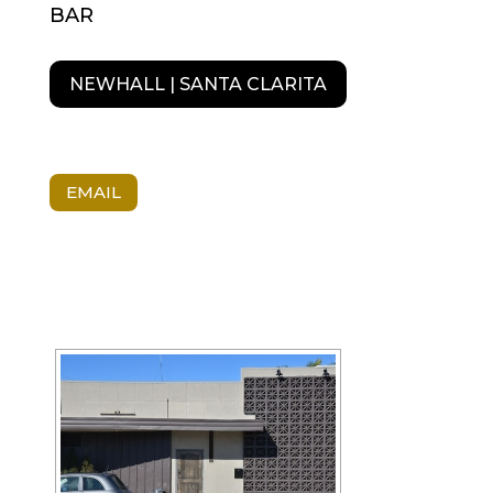
BAR
NEWHALL | SANTA CLARITA
EMAIL