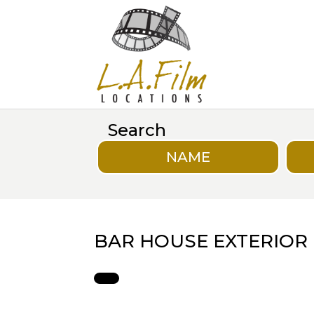
Search
NAME
BAR HOUSE EXTERIOR