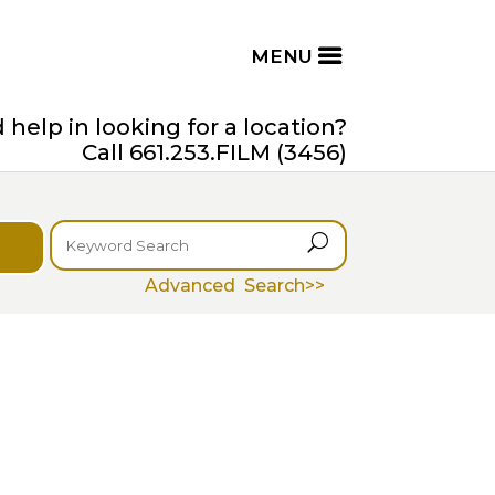
help in looking for a location?
Call 661.253.FILM (3456)
U
Advanced Search>>