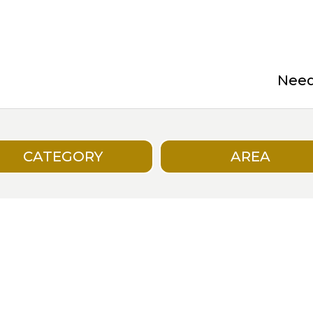
Need 
CATEGORY
AREA