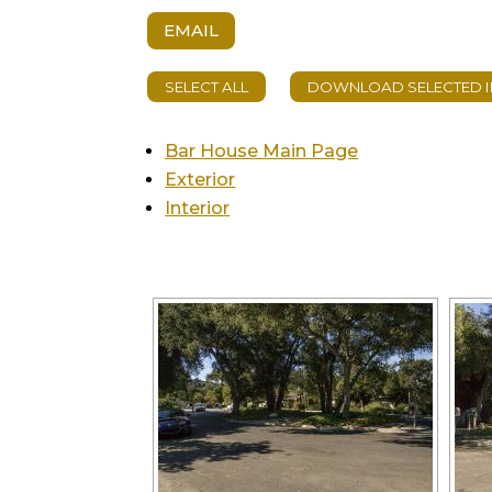
EMAIL
Bar House Main Page
Exterior
Interior