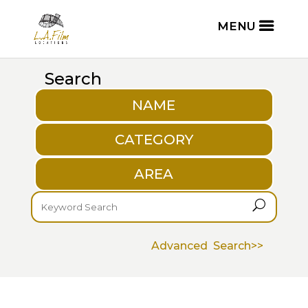
Search
NAME
CATEGORY
AREA
U
Advanced Search>>