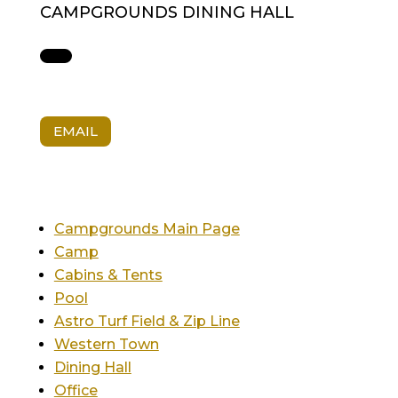
CAMPGROUNDS DINING HALL
EMAIL
Campgrounds Main Page
Camp
Cabins & Tents
Pool
Astro Turf Field & Zip Line
Western Town
Dining Hall
Office