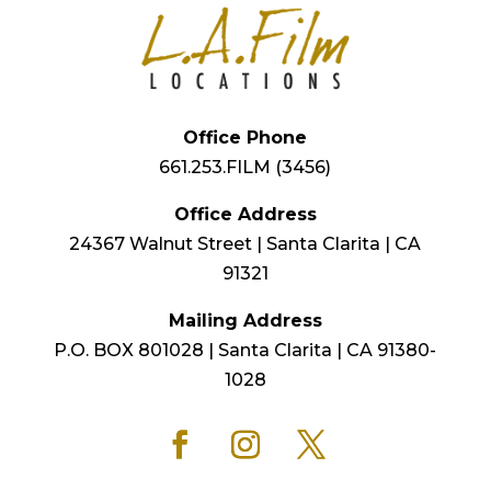
Office Phone
661.253.FILM (3456)
Office Address
24367 Walnut Street | Santa Clarita | CA
91321
Mailing Address
P.O. BOX 801028 | Santa Clarita | CA 91380-
1028