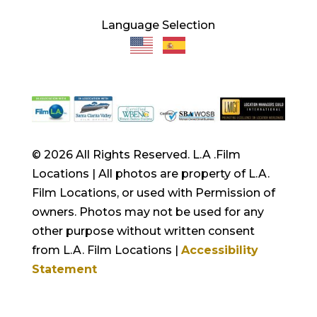
Language Selection
© 2026 All Rights Reserved. L.A .Film
Locations | All photos are property of L.A.
Film Locations, or used with Permission of
owners. Photos may not be used for any
other purpose without written consent
from L.A. Film Locations |
Accessibility
Statement