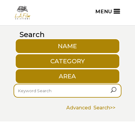
Search
NAME
CATEGORY
AREA
U
Advanced Search>>