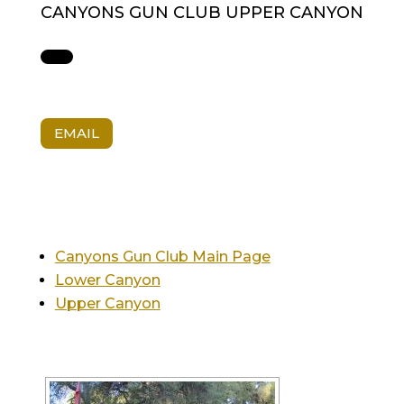
CANYONS GUN CLUB UPPER CANYON
EMAIL
Canyons Gun Club Main Page
Lower Canyon
Upper Canyon