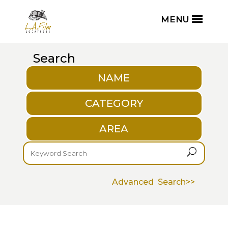
Search
NAME
CATEGORY
AREA
U
Advanced Search>>