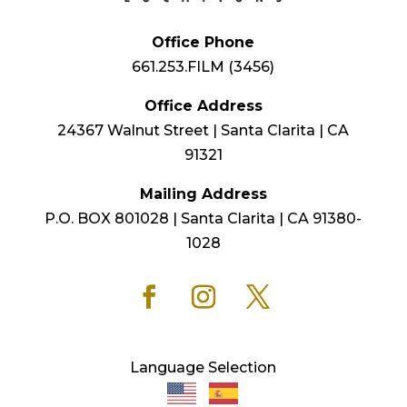
Office Phone
661.253.FILM (3456)
Office Address
24367 Walnut Street | Santa Clarita | CA
91321
Mailing Address
P.O. BOX 801028 | Santa Clarita | CA 91380-
1028
Language Selection