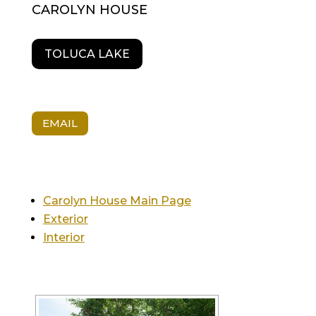
CAROLYN HOUSE
TOLUCA LAKE
EMAIL
Carolyn House Main Page
Exterior
Interior