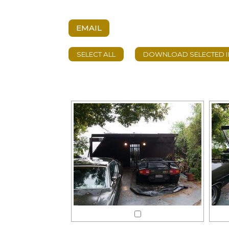
EMAIL