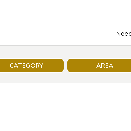
Need 
CATEGORY
AREA