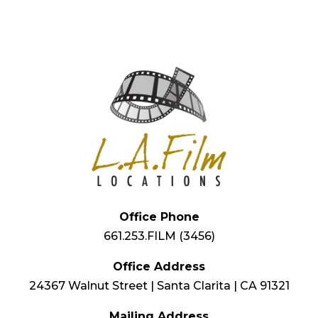
Office Phone
661.253.FILM (3456)
Office Address
24367 Walnut Street | Santa Clarita | CA 91321
Mailing Address