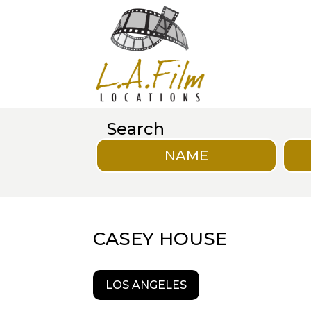
Search
NAME
CASEY HOUSE
LOS ANGELES