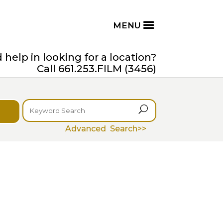
help in looking for a location?
Call 661.253.FILM (3456)
U
Advanced Search>>