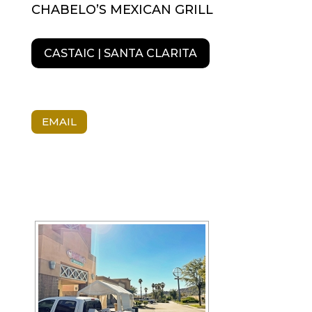
CHABELO’S MEXICAN GRILL
CASTAIC | SANTA CLARITA
EMAIL