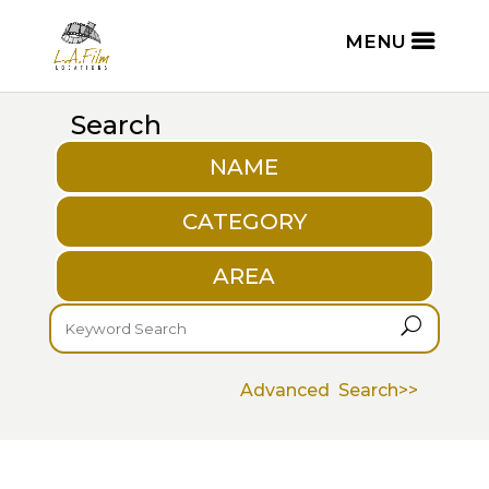
Search
NAME
CATEGORY
AREA
U
Advanced Search>>