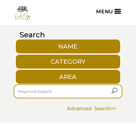
Search
NAME
CATEGORY
AREA
U
Advanced Search>>