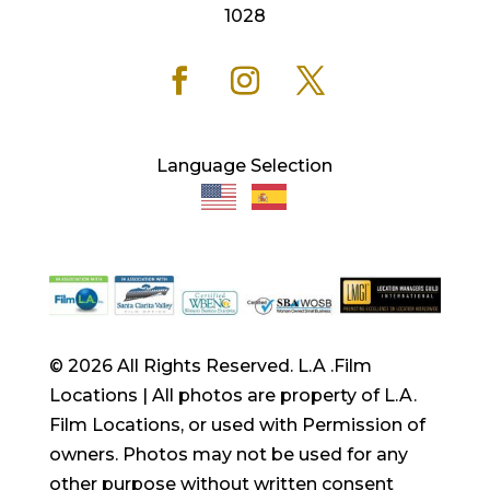
1028
Language Selection
© 2026 All Rights Reserved. L.A .Film
Locations | All photos are property of L.A.
Film Locations, or used with Permission of
owners. Photos may not be used for any
other purpose without written consent