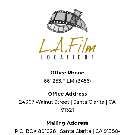
Office Phone
661.253.FILM (3456)
Office Address
24367 Walnut Street | Santa Clarita | CA
91321
Mailing Address
P.O. BOX 801028 | Santa Clarita | CA 91380-