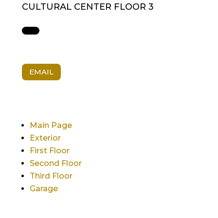
CULTURAL CENTER FLOOR 3
EMAIL
Main Page
Exterior
First Floor
Second Floor
Third Floor
Garage