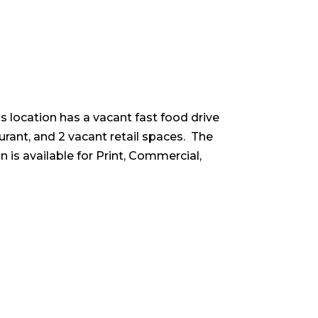
is location has a vacant fast food drive
aurant, and 2 vacant retail spaces. The
 is available for Print, Commercial,