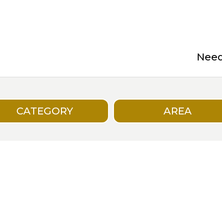
Need 
CATEGORY
AREA