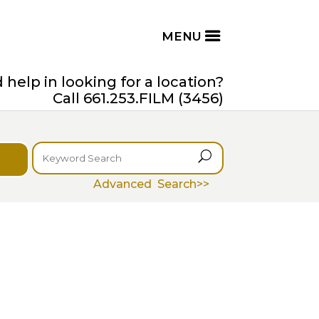
help in looking for a location?
Call 661.253.FILM (3456)
U
Advanced Search>>