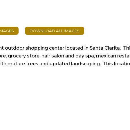
ant outdoor shopping center located in Santa Clarita. Th
tore, grocery store, hair salon and day spa, mexican rest
with mature trees and updated landscaping. This location