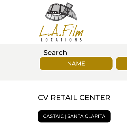
Search
NAME
CV RETAIL CENTER
CASTAIC | SANTA CLARITA