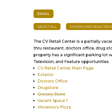
EMAIL
The CV Retail Center is a partially vac
thru restaurant, doctors office, drug s
property has a significant parking lot 
Television, and Feature opportunities.
CV Retail Center Main Page
Exterior
Doctors Office
Drugstore
Grocery Store
Vacant Space 1
Vincenzo’s Pizza