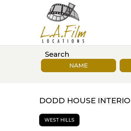
Search
NAME
DODD HOUSE INTERIO
WEST HILLS