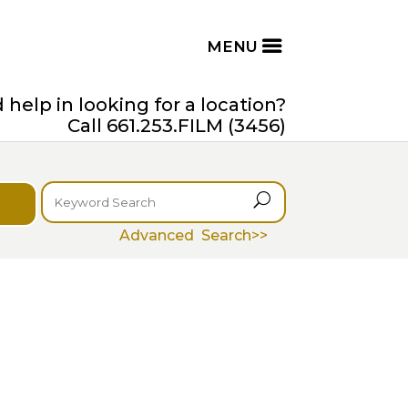
help in looking for a location?
Call 661.253.FILM (3456)
U
Advanced Search>>