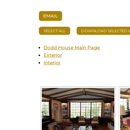
EMAIL
Dodd House Main Page
Exterior
Interior