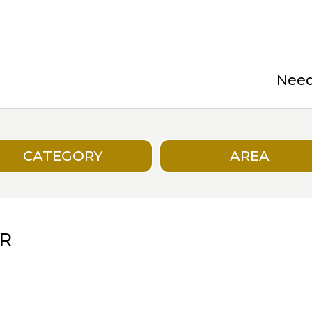
Need 
CATEGORY
AREA
R