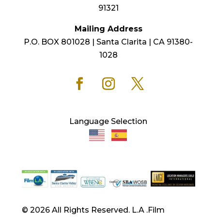
91321
Mailing Address
P.O. BOX 801028 | Santa Clarita | CA 91380-
1028
Language Selection
© 2026 All Rights Reserved. L.A .Film