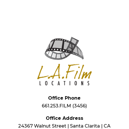
Office Phone
661.253.FILM (3456)
Office Address
24367 Walnut Street | Santa Clarita | CA