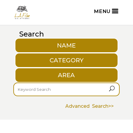
Search
NAME
CATEGORY
AREA
U
Advanced Search>>