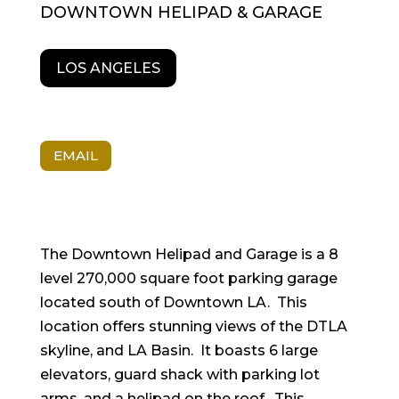
DOWNTOWN HELIPAD & GARAGE
LOS ANGELES
EMAIL
The Downtown Helipad and Garage is a 8
level 270,000 square foot parking garage
located south of Downtown LA. This
location offers stunning views of the DTLA
skyline, and LA Basin. It boasts 6 large
elevators, guard shack with parking lot
arms, and a helipad on the roof. This