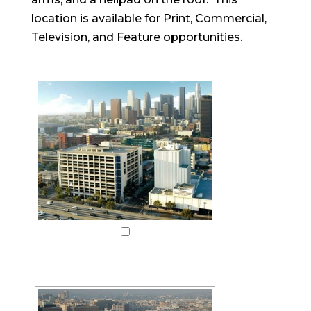
location is available for Print, Commercial,
Television, and Feature opportunities.