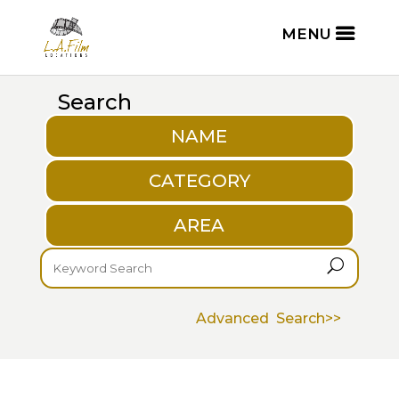
Search
NAME
CATEGORY
AREA
U
Advanced Search>>