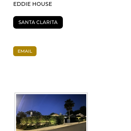
EDDIE HOUSE
SANTA CLARITA
EMAIL