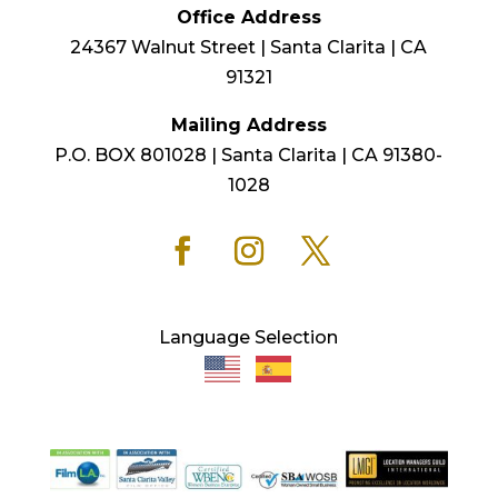
Office Address
24367 Walnut Street | Santa Clarita | CA
91321
Mailing Address
P.O. BOX 801028 | Santa Clarita | CA 91380-
1028
Language Selection