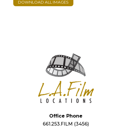
Office Phone
661.253.FILM (3456)