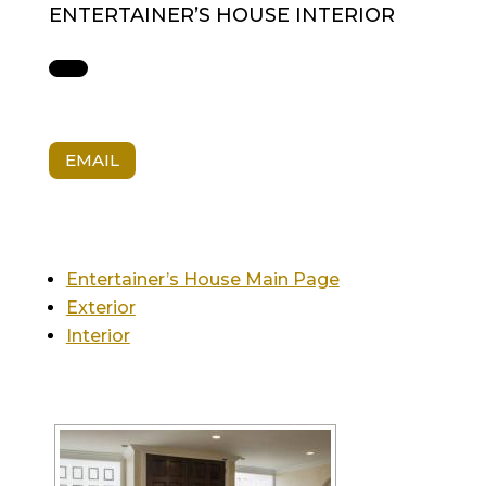
ENTERTAINER’S HOUSE INTERIOR
EMAIL
Entertainer’s House Main Page
Exterior
Interior