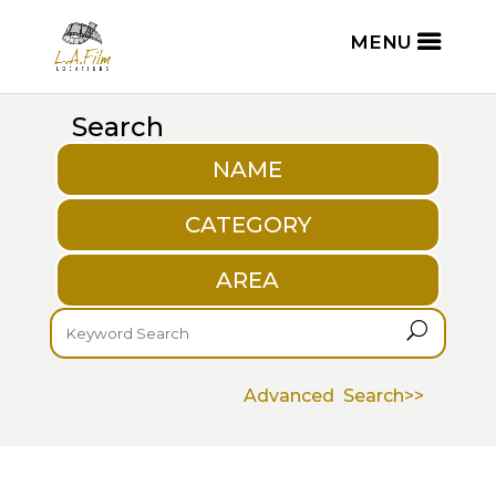
Search
NAME
CATEGORY
AREA
U
Advanced Search>>