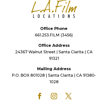
Office Phone
661.253.FILM (3456)
Office Address
24367 Walnut Street | Santa Clarita | CA
91321
Mailing Address
P.O. BOX 801028 | Santa Clarita | CA 91380-
1028