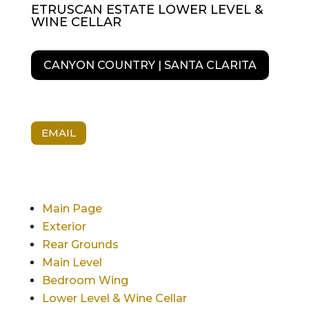
ETRUSCAN ESTATE LOWER LEVEL &
WINE CELLAR
CANYON COUNTRY | SANTA CLARITA
EMAIL
Main Page
Exterior
Rear Grounds
Main Level
Bedroom Wing
Lower Level & Wine Cellar