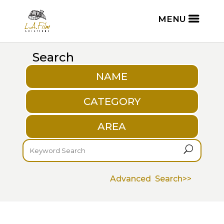
Search
NAME
CATEGORY
AREA
U
Advanced Search>>