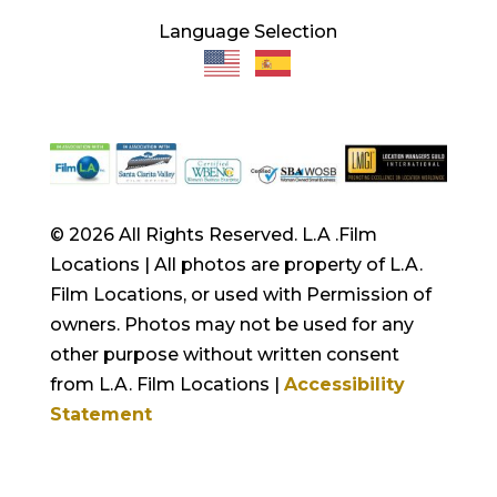
Language Selection
© 2026 All Rights Reserved. L.A .Film
Locations | All photos are property of L.A.
Film Locations, or used with Permission of
owners. Photos may not be used for any
other purpose without written consent
from L.A. Film Locations |
Accessibility
Statement