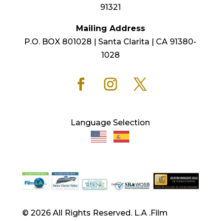
91321
Mailing Address
P.O. BOX 801028 | Santa Clarita | CA 91380-
1028
Language Selection
© 2026 All Rights Reserved. L.A .Film