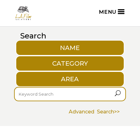
Search
NAME
CATEGORY
AREA
U
Advanced Search>>