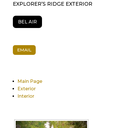
EXPLORER’S RIDGE EXTERIOR
BEL AIR
EMAIL
Main Page
Exterior
Interior