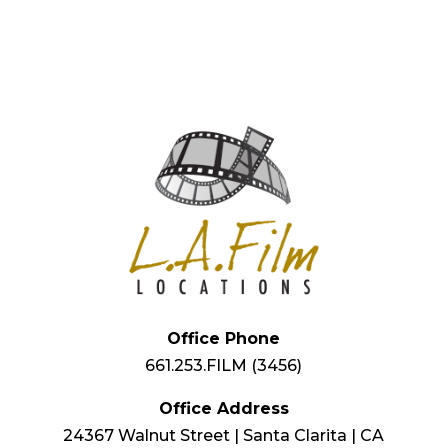
Office Phone
661.253.FILM (3456)
Office Address
24367 Walnut Street | Santa Clarita | CA