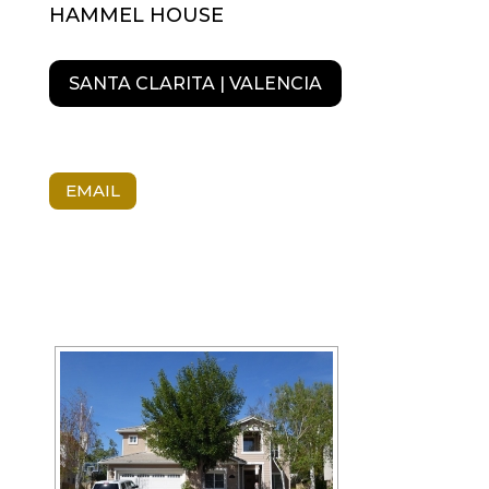
HAMMEL HOUSE
SANTA CLARITA | VALENCIA
EMAIL