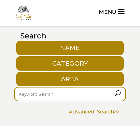
Search
NAME
CATEGORY
AREA
U
Advanced Search>>