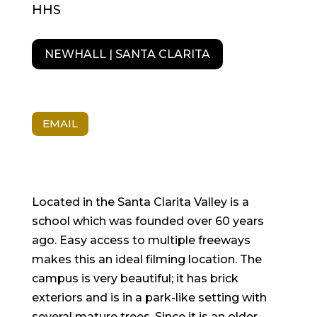
HHS
NEWHALL | SANTA CLARITA
EMAIL
Located in the Santa Clarita Valley is a
school which was founded over 60 years
ago. Easy access to multiple freeways
makes this an ideal filming location. The
campus is very beautiful; it has brick
exteriors and is in a park-like setting with
several mature trees. Since it is an older