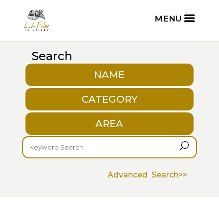
Search
NAME
CATEGORY
AREA
U
Advanced Search>>