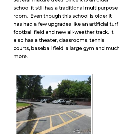
school it still has a traditional multipurpose
room. Even though this school is older it
has had a few upgrades like an artificial turf
football field and new all-weather track. It
also has a theater, classrooms, tennis
courts, baseball field, a large gym and much
more.