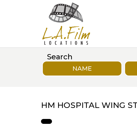
Search
NAME
HM HOSPITAL WING ST