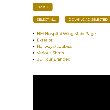
EMAIL
HM Hospital Wing Main Page
Exterior
Hallways/Lobbies
Various Shots
3D Tour Branded