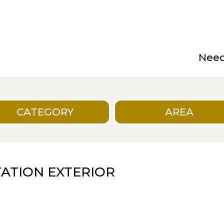
Need 
CATEGORY
AREA
ATION EXTERIOR