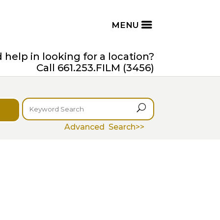
help in looking for a location?
Call 661.253.FILM (3456)
U
Advanced Search>>