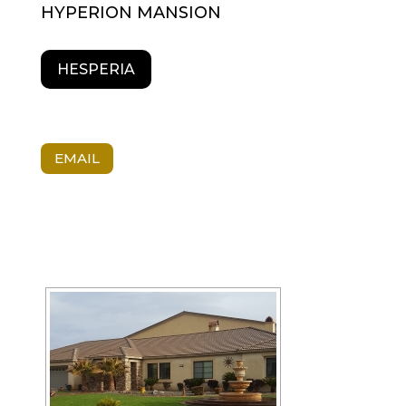
HYPERION MANSION
HESPERIA
EMAIL