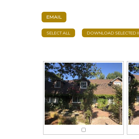
EMAIL