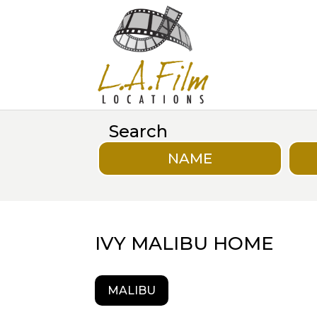
Search
NAME
IVY MALIBU HOME
MALIBU