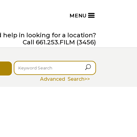
help in looking for a location?
Call 661.253.FILM (3456)
U
Advanced Search>>