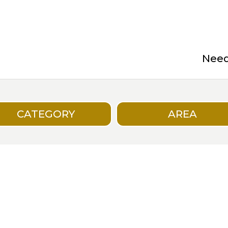
Need 
CATEGORY
AREA