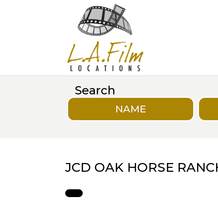
Search
NAME
JCD OAK HORSE RANC