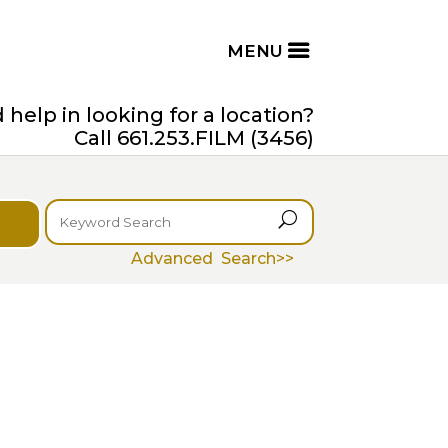
help in looking for a location?
Call 661.253.FILM (3456)
U
Advanced Search>>