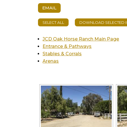
EMAIL
JCD Oak Horse Ranch Main Page
Entrance & Pathways
Stables & Corrals
Arenas