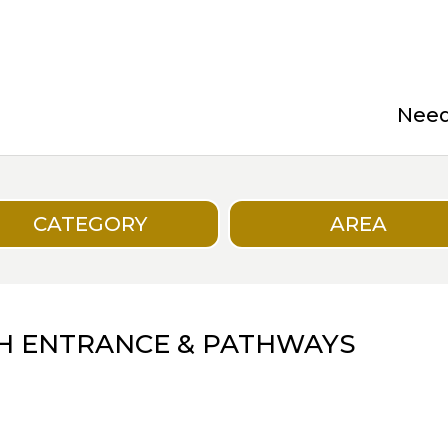
Need 
CATEGORY
AREA
H ENTRANCE & PATHWAYS