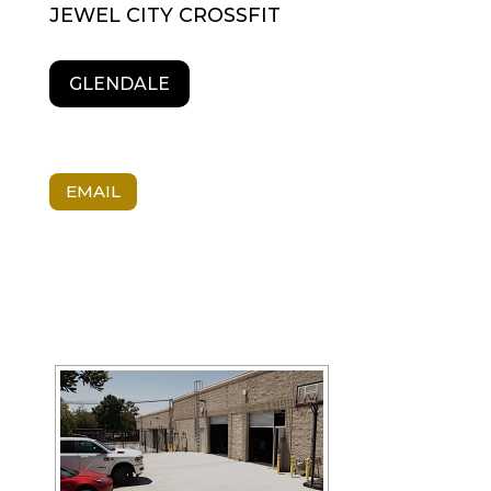
JEWEL CITY CROSSFIT
GLENDALE
EMAIL