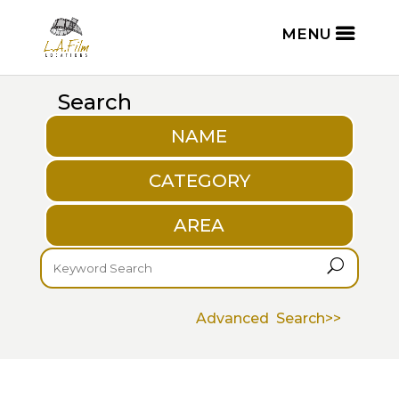
Search
NAME
CATEGORY
AREA
U
Advanced Search>>