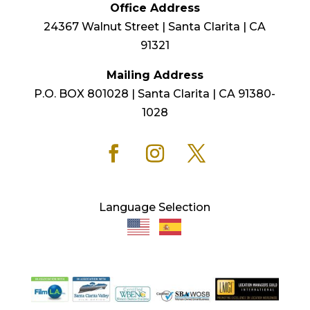
Office Address
24367 Walnut Street | Santa Clarita | CA
91321
Mailing Address
P.O. BOX 801028 | Santa Clarita | CA 91380-
1028
Language Selection