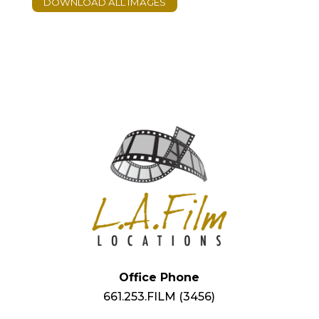
Office Phone
661.253.FILM (3456)