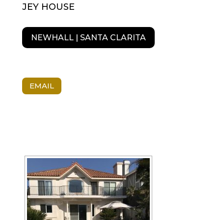
JEY HOUSE
NEWHALL | SANTA CLARITA
EMAIL