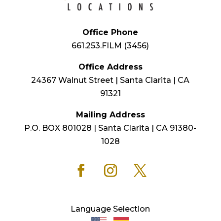
Office Phone
661.253.FILM (3456)
Office Address
24367 Walnut Street | Santa Clarita | CA
91321
Mailing Address
P.O. BOX 801028 | Santa Clarita | CA 91380-
1028
Language Selection