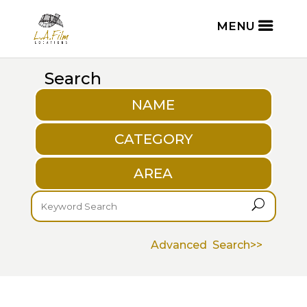
Search
NAME
CATEGORY
AREA
U
Advanced Search>>