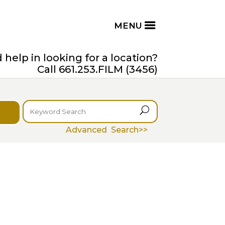
help in looking for a location?
Call 661.253.FILM (3456)
U
Advanced Search>>