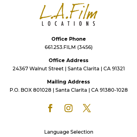
Office Phone
661.253.FILM (3456)
Office Address
24367 Walnut Street | Santa Clarita | CA 91321
Mailing Address
P.O. BOX 801028 | Santa Clarita | CA 91380-1028
Language Selection