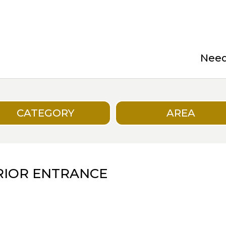
Need 
CATEGORY
AREA
ERIOR ENTRANCE