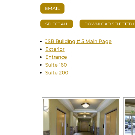
EMAIL
JSB Building # 5 Main Page
Exterior
Entrance
Suite 160
Suite 200