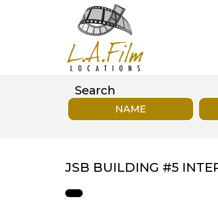
Search
NAME
JSB BUILDING #5 INT