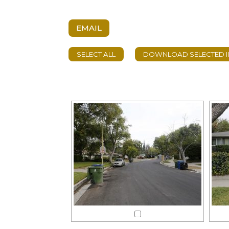
EMAIL