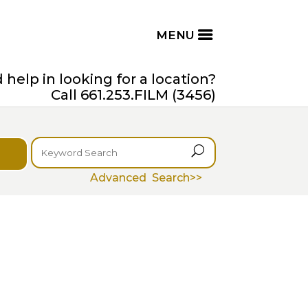
help in looking for a location?
Call 661.253.FILM (3456)
U
Advanced Search>>