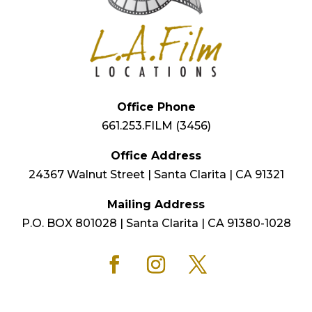
Office Phone
661.253.FILM (3456)
Office Address
24367 Walnut Street | Santa Clarita | CA 91321
Mailing Address
P.O. BOX 801028 | Santa Clarita | CA 91380-1028