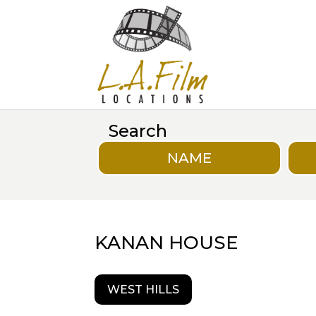
Search
NAME
KANAN HOUSE
WEST HILLS