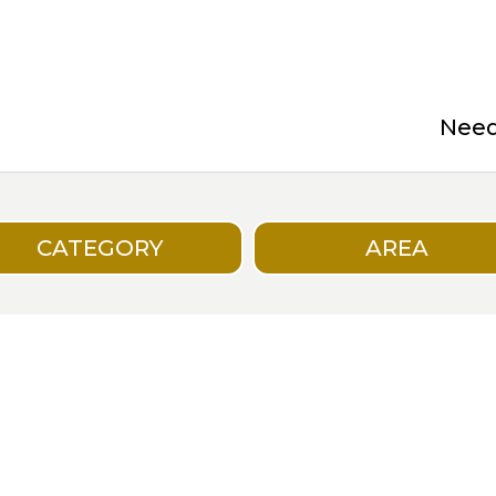
Need 
CATEGORY
AREA