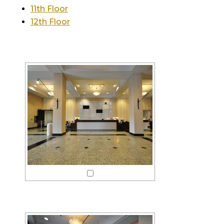
11th Floor
12th Floor