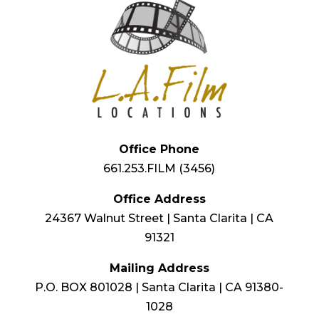
Office Phone
661.253.FILM (3456)
Office Address
24367 Walnut Street | Santa Clarita | CA
91321
Mailing Address
P.O. BOX 801028 | Santa Clarita | CA 91380-
1028