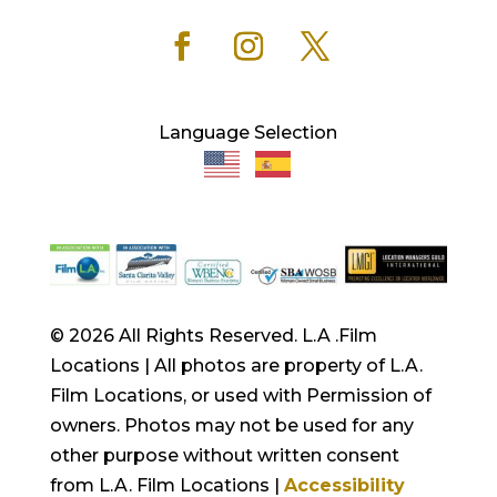
Language Selection
© 2026 All Rights Reserved. L.A .Film
Locations | All photos are property of L.A.
Film Locations, or used with Permission of
owners. Photos may not be used for any
other purpose without written consent
from L.A. Film Locations |
Accessibility