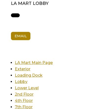
LA MART LOBBY
EMAIL
LA Mart Main Page
Exterior
Loading Dock
Lobby
Lower Level
2nd Floor
4th Floor
7th Floor