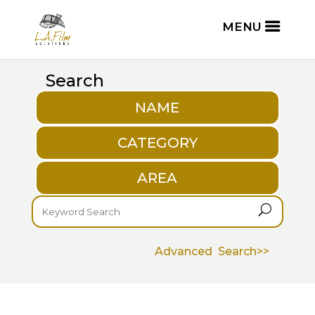
Search
NAME
CATEGORY
AREA
U
Advanced Search>>