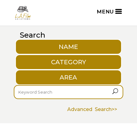
Search
NAME
CATEGORY
AREA
U
Advanced Search>>