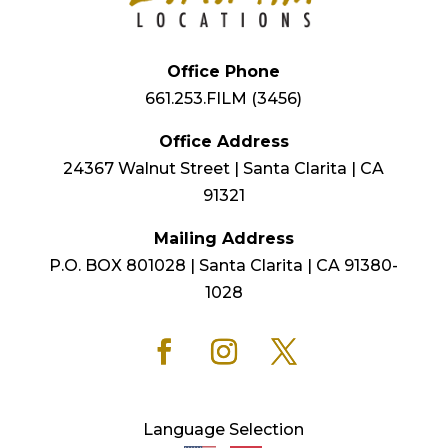
Office Phone
661.253.FILM (3456)
Office Address
24367 Walnut Street | Santa Clarita | CA
91321
Mailing Address
P.O. BOX 801028 | Santa Clarita | CA 91380-
1028
Language Selection