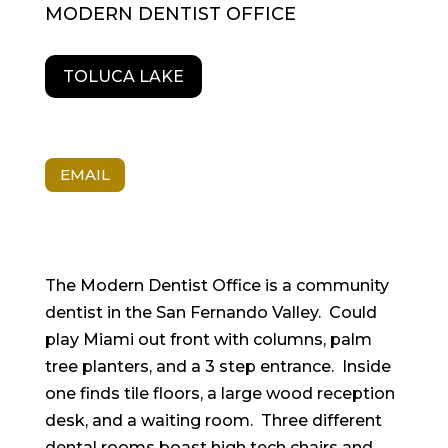
MODERN DENTIST OFFICE
TOLUCA LAKE
EMAIL
The Modern Dentist Office is a community
dentist in the San Fernando Valley. Could
play Miami out front with columns, palm
tree planters, and a 3 step entrance. Inside
one finds tile floors, a large wood reception
desk, and a waiting room. Three different
dental rooms boast high tech chairs and