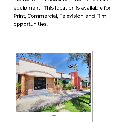
equipment. This location is available for
Print, Commercial, Television, and Film
opportunities.