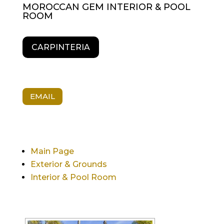
MOROCCAN GEM INTERIOR & POOL
ROOM
CARPINTERIA
EMAIL
Main Page
Exterior & Grounds
Interior & Pool Room