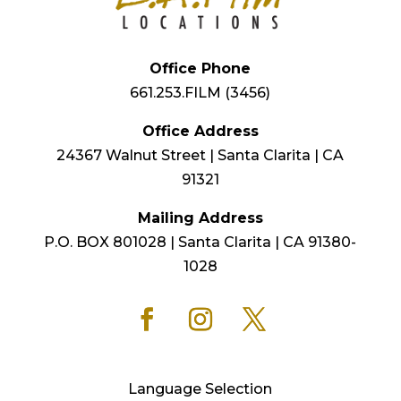
Office Phone
661.253.FILM (3456)
Office Address
24367 Walnut Street | Santa Clarita | CA
91321
Mailing Address
P.O. BOX 801028 | Santa Clarita | CA 91380-
1028
Language Selection