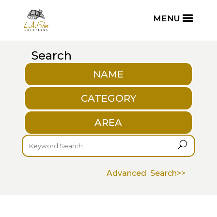
Search
NAME
CATEGORY
AREA
U
Advanced Search>>