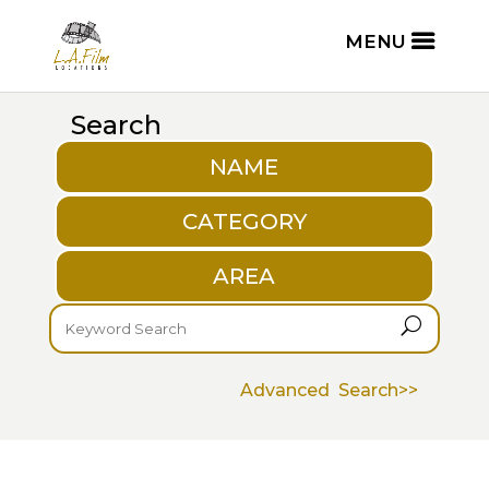
Search
NAME
CATEGORY
AREA
U
Advanced Search>>