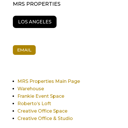
MRS PROPERTIES
LOS ANGELES
EMAIL
MRS Properties Main Page
Warehouse
Frankie Event Space
Roberto’s Loft
Creative Office Space
Creative Office & Studio