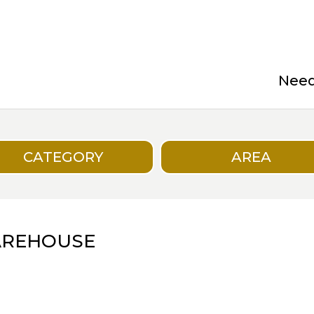
Need 
CATEGORY
AREA
AREHOUSE