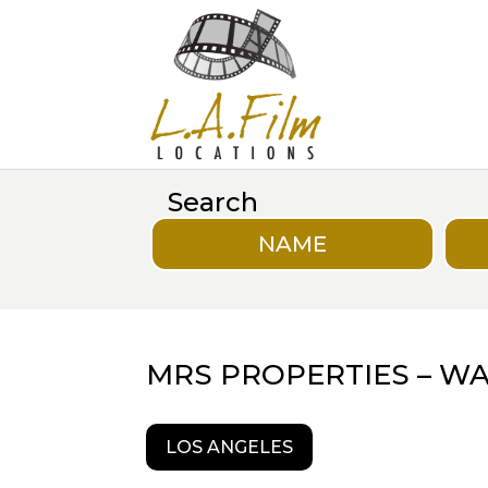
Search
NAME
MRS PROPERTIES – W
LOS ANGELES