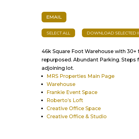
EMAIL
46k Square Foot Warehouse with 30+ fo
repurposed. Abundant Parking. Steps fr
adjoining lot.
MRS Properties Main Page
Warehouse
Frankie Event Space
Roberto’s Loft
Creative Office Space
Creative Office & Studio