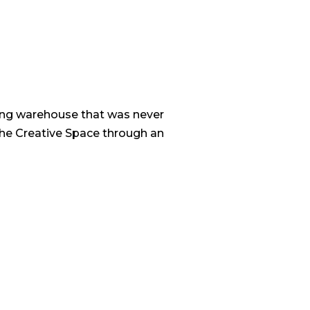
ring warehouse that was never
the Creative Space through an