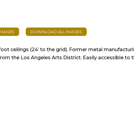
ot ceilings (24’ to the grid). Former metal manufactu
om the Los Angeles Arts District. Easily accessible to 