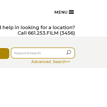
help in looking for a location?
Call 661.253.FILM (3456)
U
Advanced Search>>