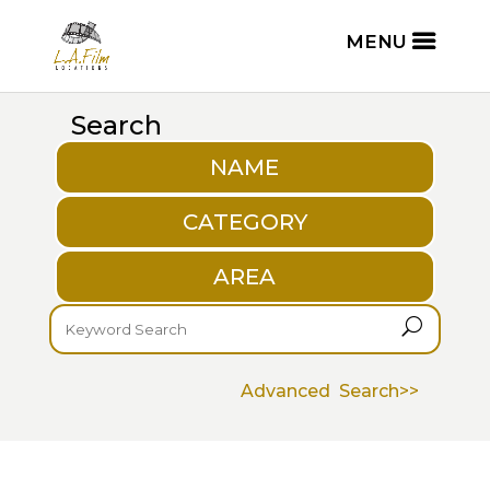
Search
NAME
CATEGORY
AREA
U
Advanced Search>>