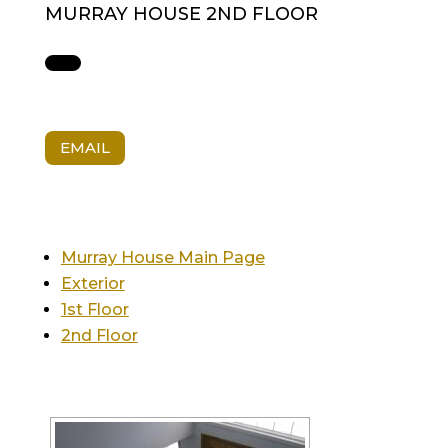
MURRAY HOUSE 2ND FLOOR
EMAIL
Murray House Main Page
Exterior
1st Floor
2nd Floor