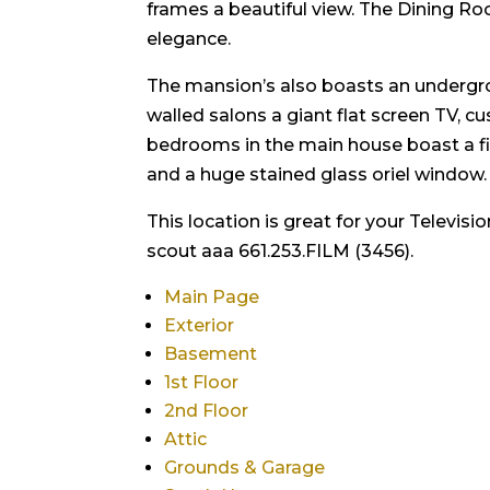
frames a beautiful view. The Dining Room,
elegance.
The mansion’s also boasts an undergrou
walled salons a giant flat screen TV,
bedrooms in the main house boast a f
and a huge stained glass oriel window.
This location is great for your Televis
scout aaa 661.253.FILM (3456).
Main Page
Exterior
Basement
1st Floor
2nd Floor
Attic
Grounds & Garage