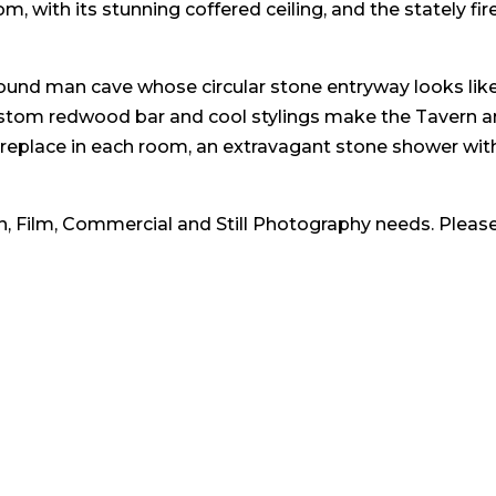
 with its stunning coffered ceiling, and the stately fire-
nd man cave whose circular stone entryway looks like a
 custom redwood bar and cool stylings make the Tavern a
ireplace in each room, an extravagant stone shower wi
ion, Film, Commercial and Still Photography needs. Please