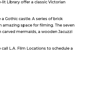
lit Library offer a classic Victorian
 Gothic castle. A series of brick
n amazing space for filming. The seven
th carved mermaids, a wooden Jacuzzi
 call L.A. Film Locations to schedule a