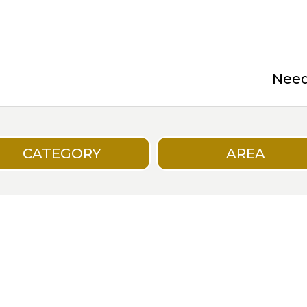
Need 
CATEGORY
AREA