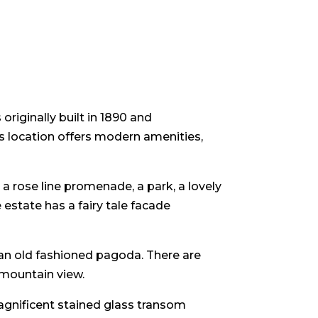
iginally built in 1890 and
is location offers modern amenities,
a rose line promenade, a park, a lovely
estate has a fairy tale facade
 an old fashioned pagoda. There are
 mountain view.
magnificent stained glass transom