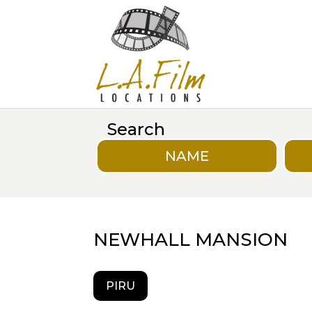
Search
NAME
NEWHALL MANSION
PIRU