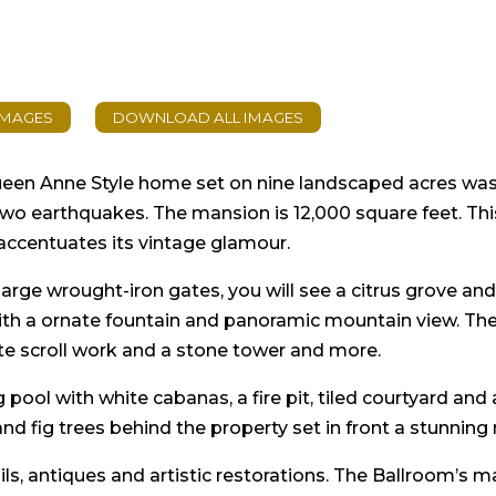
en Anne Style home set on nine landscaped acres was or
 two earthquakes. The mansion is 12,000 square feet. Th
accentuates its vintage glamour.
rge wrought-iron gates, you will see a citrus grove and 
th a ornate fountain and panoramic mountain view. The 
te scroll work and a stone tower and more.
ool with white cabanas, a fire pit, tiled courtyard and
nd fig trees behind the property set in front a stunning
ils, antiques and artistic restorations. The Ballroom’s 