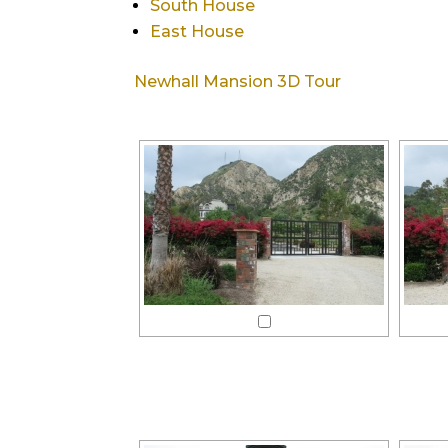
South House
East House
Newhall Mansion 3D Tour