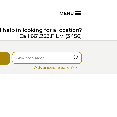
help in looking for a location?
Call 661.253.FILM (3456)
U
Advanced Search>>