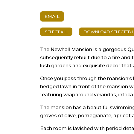
EMAIL
The Newhall Mansion is a gorgeous Que
subsequently rebuilt due to a fire and
lush gardens and exquisite decor that 
Once you pass through the mansion’s la
hedged lawn in front of the mansion wi
featuring wraparound verandas, intrica
The mansion has a beautiful swimming p
groves of olive, pomegranate, apricot a
Each room is lavished with period deta