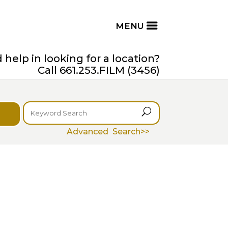
help in looking for a location?
Call 661.253.FILM (3456)
U
Advanced Search>>