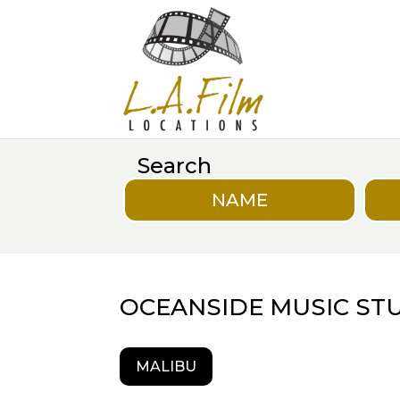
Search
NAME
OCEANSIDE MUSIC ST
MALIBU