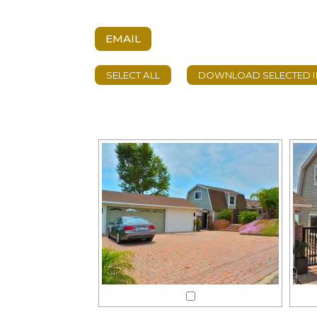
EMAIL