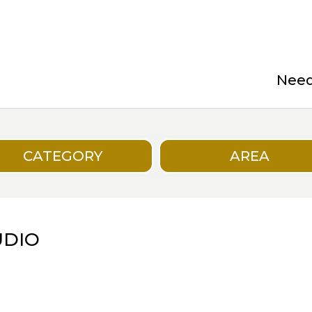
Need 
CATEGORY
AREA
UDIO