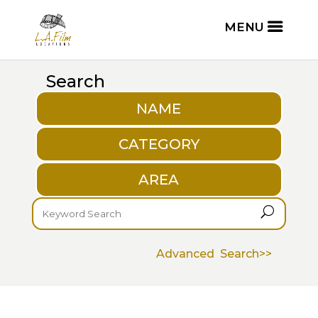
Search
NAME
CATEGORY
AREA
U
Advanced Search>>