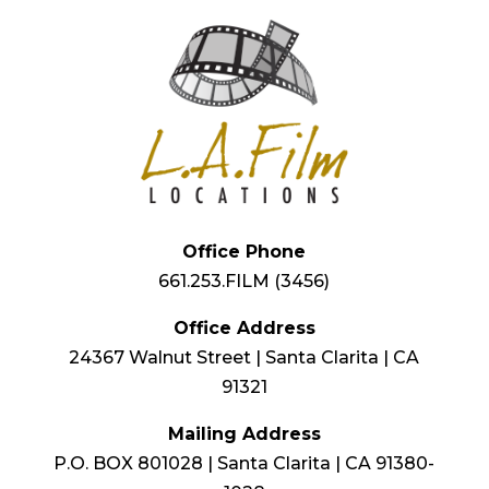
Office Phone
661.253.FILM (3456)
Office Address
24367 Walnut Street | Santa Clarita | CA
91321
Mailing Address
P.O. BOX 801028 | Santa Clarita | CA 91380-