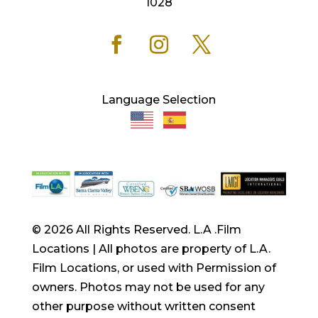
1028
Language Selection
© 2026 All Rights Reserved. L.A .Film
Locations | All photos are property of L.A.
Film Locations, or used with Permission of
owners. Photos may not be used for any
other purpose without written consent