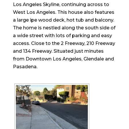
Los Angeles Skyline, continuing across to
West Los Angeles. This house also features
a large ipe wood deck, hot tub and balcony.
The home is nestled along the south side of
a wide street with lots of parking and easy
access. Close to the 2 Freeway, 210 Freeway
and 134 Freeway. Situated just minutes
from Downtown Los Angeles, Glendale and
Pasadena.