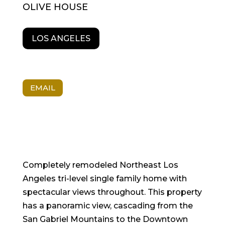
OLIVE HOUSE
LOS ANGELES
EMAIL
Completely remodeled Northeast Los
Angeles tri-level single family home with
spectacular views throughout. This property
has a panoramic view, cascading from the
San Gabriel Mountains to the Downtown