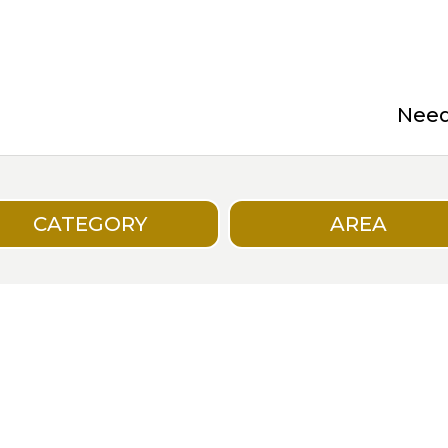
Need 
CATEGORY
AREA