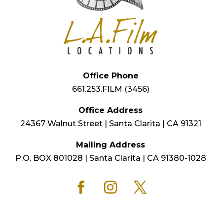
Office Phone
661.253.FILM (3456)
Office Address
24367 Walnut Street | Santa Clarita | CA 91321
Mailing Address
P.O. BOX 801028 | Santa Clarita | CA 91380-1028