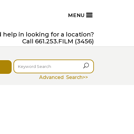
help in looking for a location?
Call 661.253.FILM (3456)
U
Advanced Search>>