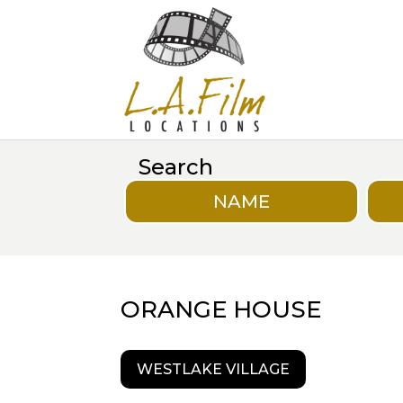
Search
NAME
ORANGE HOUSE
WESTLAKE VILLAGE