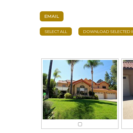
EMAIL