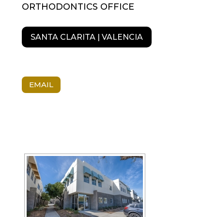
ORTHODONTICS OFFICE
SANTA CLARITA | VALENCIA
EMAIL