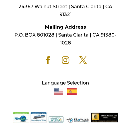
24367 Walnut Street | Santa Clarita | CA
91321
Mailing Address
P.O. BOX 801028 | Santa Clarita | CA 91380-
1028
Language Selection