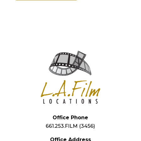
Office Phone
661.253.FILM (3456)
Office Address