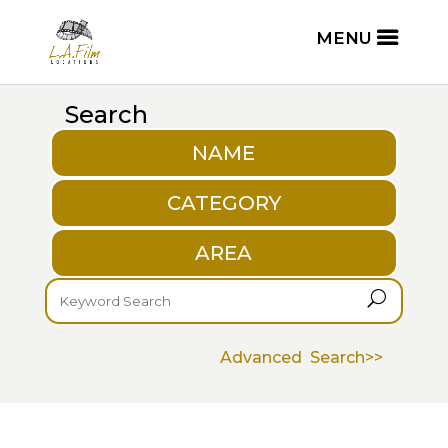
Search
NAME
CATEGORY
AREA
U
Advanced Search>>