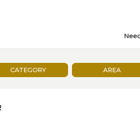
Need 
CATEGORY
AREA
R