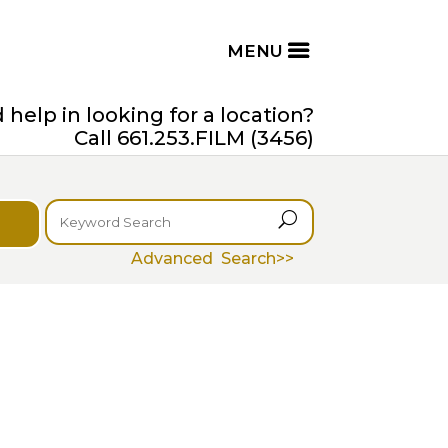
help in looking for a location?
Call 661.253.FILM (3456)
U
Advanced Search>>