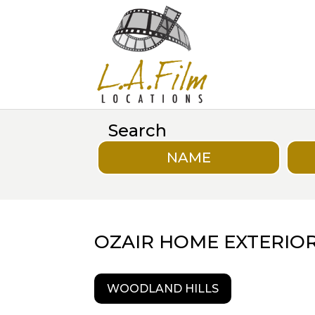
Search
NAME
OZAIR HOME EXTERIO
WOODLAND HILLS