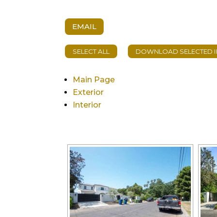
EMAIL
Main Page
Exterior
Interior