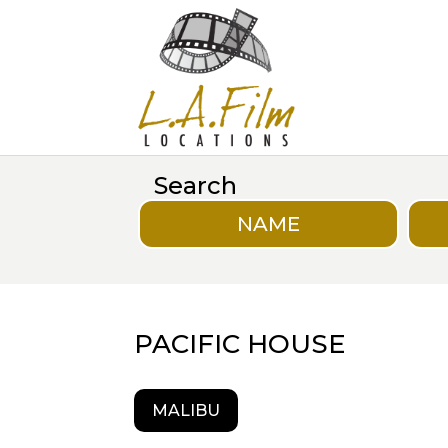
Search
NAME
PACIFIC HOUSE
MALIBU