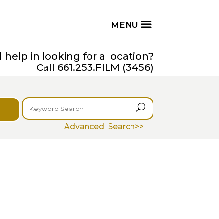
help in looking for a location?
Call 661.253.FILM (3456)
U
Advanced Search>>