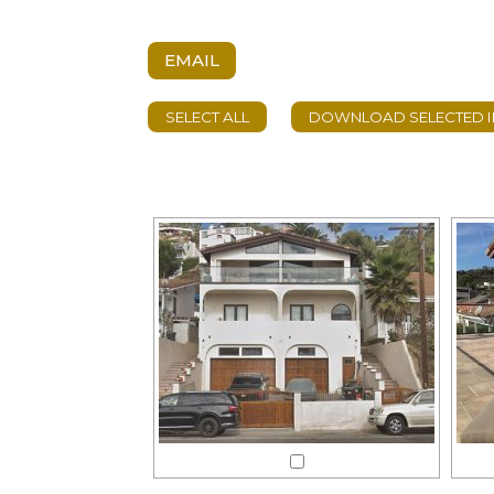
EMAIL