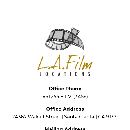
Office Phone
661.253.FILM (3456)
Office Address
24367 Walnut Street | Santa Clarita | CA 91321
Mailing Address