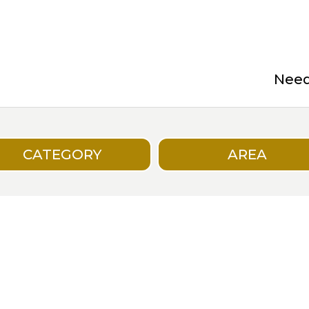
Need 
CATEGORY
AREA