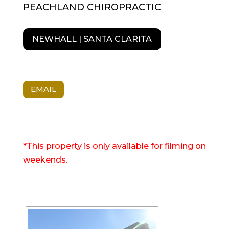
PEACHLAND CHIROPRACTIC
NEWHALL | SANTA CLARITA
EMAIL
*This property is only available for filming on
weekends.