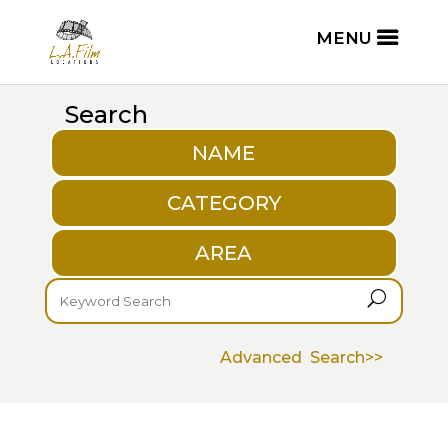
Search
NAME
CATEGORY
AREA
U
Advanced Search>>