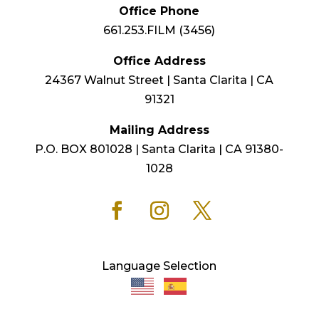
Office Phone
661.253.FILM (3456)
Office Address
24367 Walnut Street | Santa Clarita | CA
91321
Mailing Address
P.O. BOX 801028 | Santa Clarita | CA 91380-
1028
Language Selection