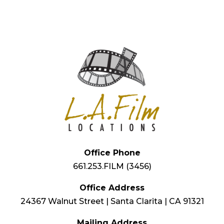
Office Phone
661.253.FILM (3456)
Office Address
24367 Walnut Street | Santa Clarita | CA 91321
Mailing Address