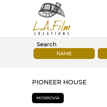
Search
NAME
PIONEER HOUSE
MONROVIA