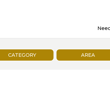
Need 
CATEGORY
AREA