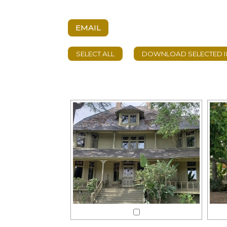
EMAIL