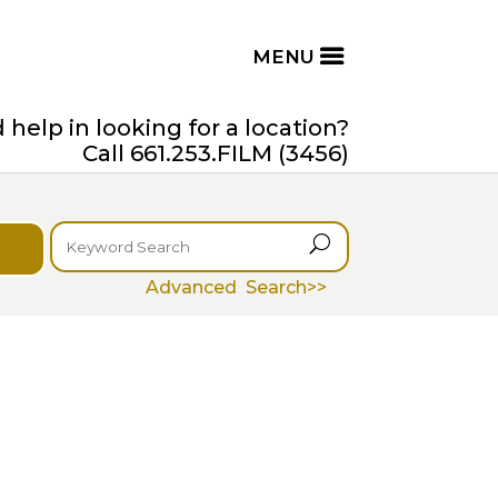
help in looking for a location?
Call 661.253.FILM (3456)
U
Advanced Search>>