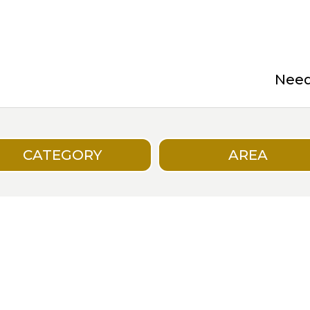
Need 
CATEGORY
AREA