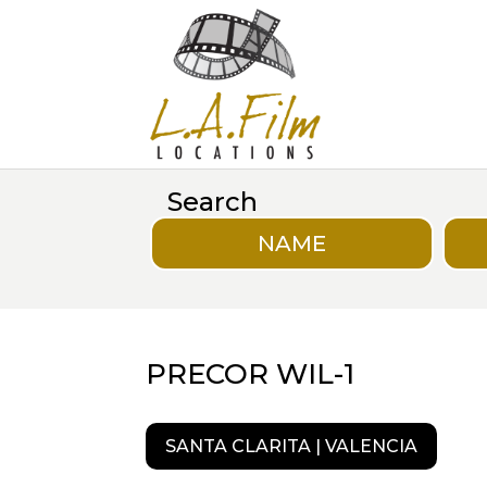
Search
NAME
PRECOR WIL-1
SANTA CLARITA | VALENCIA