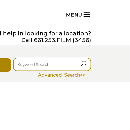
help in looking for a location?
Call 661.253.FILM (3456)
U
Advanced Search>>