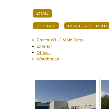
EMAIL
Precor WIL-1 Main Page
Exterior
Offices
Warehouse