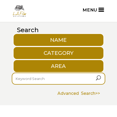
Search
NAME
CATEGORY
AREA
U
Advanced Search>>