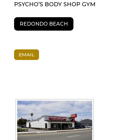
PSYCHO’S BODY SHOP GYM
REDONDO BEACH
EMAIL