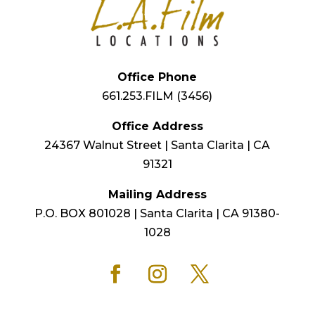
Office Phone
661.253.FILM (3456)
Office Address
24367 Walnut Street | Santa Clarita | CA
91321
Mailing Address
P.O. BOX 801028 | Santa Clarita | CA 91380-
1028