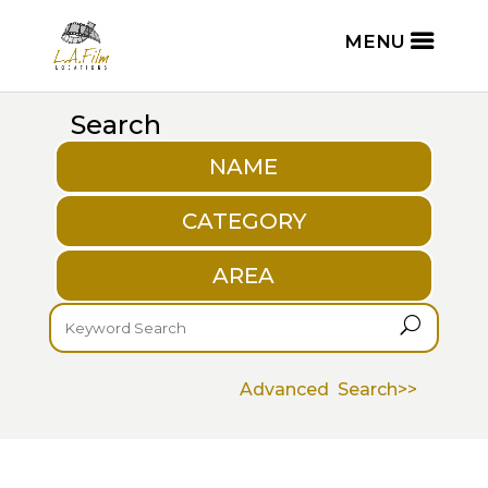
Search
NAME
CATEGORY
AREA
U
Advanced Search>>