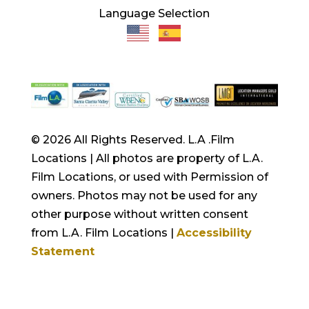
Language Selection
© 2026 All Rights Reserved. L.A .Film
Locations | All photos are property of L.A.
Film Locations, or used with Permission of
owners. Photos may not be used for any
other purpose without written consent
from L.A. Film Locations |
Accessibility
Statement