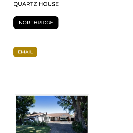
QUARTZ HOUSE
NORTHRIDGE
EMAIL